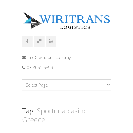
info@wiritrans.com.my
03 8061 6899
Tag:
Sportuna casino
Greece