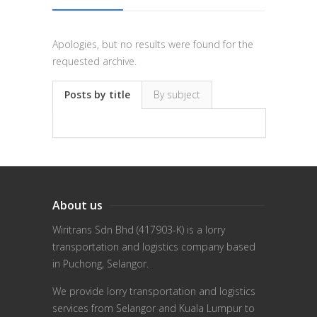
Apologies, but no results were found for the
requested archive.
Posts by title
By subject
About us
Wiritrans Sdn Bhd (417903-K) is a lorry
transportation and logistics company based
in Puchong, Selangor.
We provide lorry transportation and logistics
services from Selangor and Kuala Lumpur to