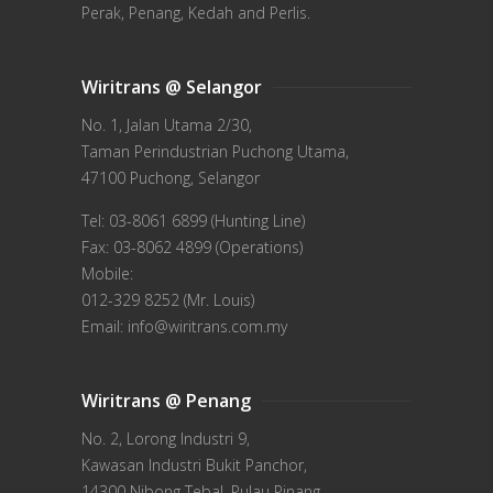
Perak, Penang, Kedah and Perlis.
Wiritrans @ Selangor
No. 1, Jalan Utama 2/30,
Taman Perindustrian Puchong Utama,
47100 Puchong, Selangor
Tel: 03-8061 6899 (Hunting Line)
Fax: 03-8062 4899 (Operations)
Mobile:
012-329 8252 (Mr. Louis)
Email: info@wiritrans.com.my
Wiritrans @ Penang
No. 2, Lorong Industri 9,
Kawasan Industri Bukit Panchor,
14300 Nibong Tebal, Pulau Pinang