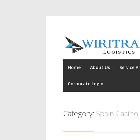
Home
About Us
Service A
Corporate Login
Category:
Spain Casino