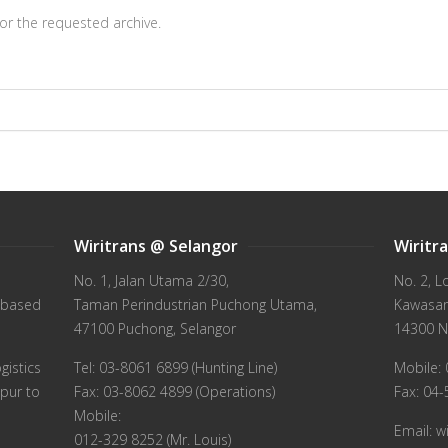
or the requested archive.
Wiritrans @ Selangor
Wiritr
No. 1, Jalan Utama 2/30,
No. 2, L
 based
Taman Perindustrian Puchong Utama,
Kawasan 
47100 Puchong, Selangor
14300 N
gistics
Tel: 03-8061 6899 (Hunting Line)
Mobile: 
pur to
Fax: 03-8062 4899 (Operations)
Fax: 04
Mobile:
Email: 
012-329 8252 (Mr. Louis)