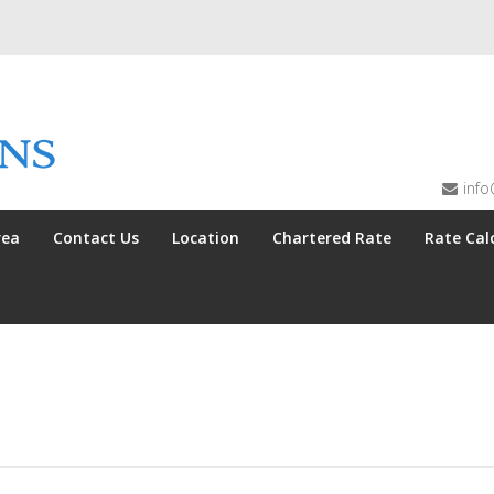
info
rea
Contact Us
Location
Chartered Rate
Rate Cal