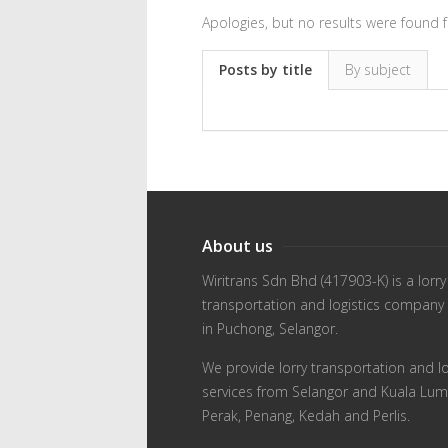
Apologies, but no results were found f
Posts by title
By subject
About us
Wiritrans Sdn Bhd (417903-K) is a lorry
transportation and logistics company
in Puchong, Selangor.
We provide lorry transportation and lo
services from Selangor and Kuala Lum
Perak, Penang, Kedah and Perlis.