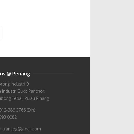
ans @ Penang
orong Industri 9,
Industri Bukit Panchor,
ibong Tebal, Pulau Pinang
012-386 3766 (Din)
-593 0082
wiritranspg@gmail.com