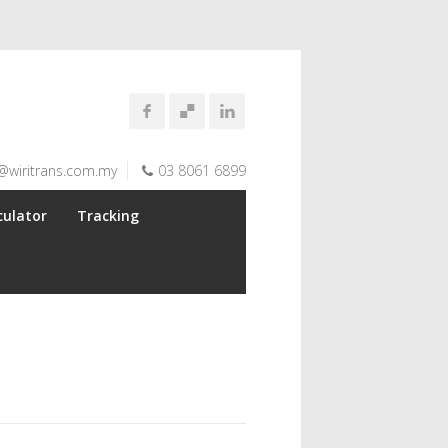
@wiritrans.com.my
03 8061 6899
culator
Tracking