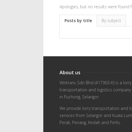
Apologies, but no results were found f
Posts by title
By subject
About us
Wiritrans Sdn Bhd (417903-K) is a lorry
transportation and logistics company
in Puchong, Selangor.
We provide lorry transportation and lo
services from Selangor and Kuala Lum
Perak, Penang, Kedah and Perlis.