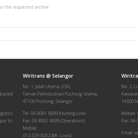
or the requested archive.
Wiritrans @ Selangor
Wiritr
No. 1, Jalan Utama 2/30,
No. 2, L
 based
Taman Perindustrian Puchong Utama,
Kawasan 
47100 Puchong, Selangor
14300 N
gistics
Tel: 03-8061 6899 (Hunting Line)
Mobile: 
pur to
Fax: 03-8062 4899 (Operations)
Fax: 04
Mobile:
Email: 
012-329 8252 (Mr. Louis)