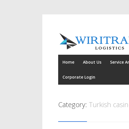
Home
About Us
Service A
Corporate Login
Category:
Turkish casi