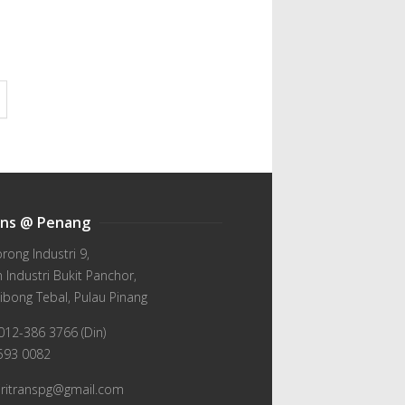
ans @ Penang
orong Industri 9,
Industri Bukit Panchor,
ibong Tebal, Pulau Pinang
012-386 3766 (Din)
-593 0082
wiritranspg@gmail.com