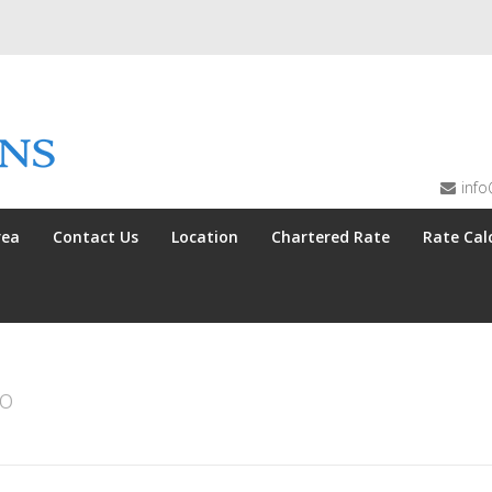
info
rea
Contact Us
Location
Chartered Rate
Rate Cal
no