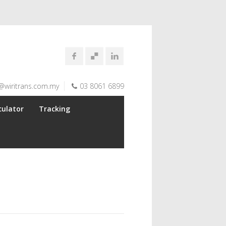
@wiritrans.com.my
03 8061 6899
culator
Tracking