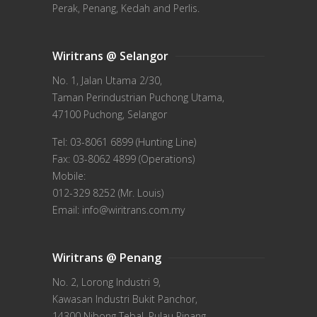
Perak, Penang, Kedah and Perlis.
Wiritrans @ Selangor
No. 1, Jalan Utama 2/30,
Taman Perindustrian Puchong Utama,
47100 Puchong, Selangor
Tel: 03-8061 6899 (Hunting Line)
Fax: 03-8062 4899 (Operations)
Mobile:
012-329 8252 (Mr. Louis)
Email: info@wiritrans.com.my
Wiritrans @ Penang
No. 2, Lorong Industri 9,
Kawasan Industri Bukit Panchor,
14300 Nibong Tebal, Pulau Pinang