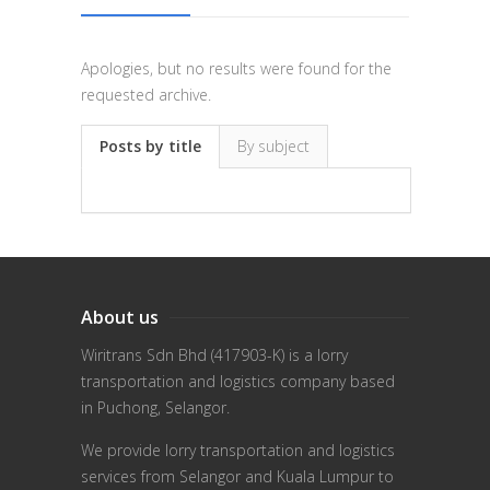
Apologies, but no results were found for the
requested archive.
Posts by title
By subject
About us
Wiritrans Sdn Bhd (417903-K) is a lorry
transportation and logistics company based
in Puchong, Selangor.
We provide lorry transportation and logistics
services from Selangor and Kuala Lumpur to