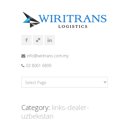
info@wiritrans.com.my
03 8061 6899
Category:
links-dealer-
uzbekistan