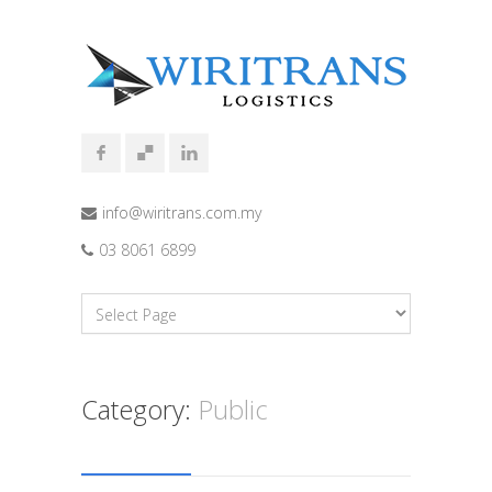
info@wiritrans.com.my
03 8061 6899
Category:
Public