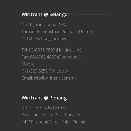
Wiritrans @ Selangor
No. 1, Jalan Utama 2/30,
Taman Perindustrian Puchong Utama,
47100 Puchong, Selangor
Tel: 03-8061 6899 (Hunting Line)
Fax: 03-8062 4899 (Operations)
Mobile:
012-329 8252 (Mr. Louis)
Email: info@wiritrans.com.my
Wiritrans @ Penang
No. 2, Lorong Industri 9,
Kawasan Industri Bukit Panchor,
14300 Nibong Tebal, Pulau Pinang