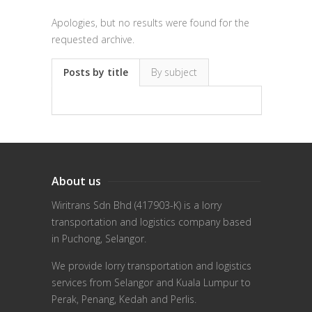
Apologies, but no results were found for the
requested archive.
Posts by title
By subject
About us
Wiritrans Sdn Bhd (417903-K) is a lorry
transportation and logistics company based
in Puchong, Selangor.
We provide lorry transportation and logistics
services from Selangor and Kuala Lumpur to
Perak, Penang, Kedah and Perlis.