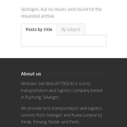
Apologies, but no results were found for the
requested archive.
Posts by title
By subject
About us
Wiritrans Sdn Bhd (417903-K) is a lorry
transportation and logistics company based
in Puchong, Selangor.
We provide lorry transportation and logistics
services from Selangor and Kuala Lumpur to
Perak, Penang, Kedah and Perlis.