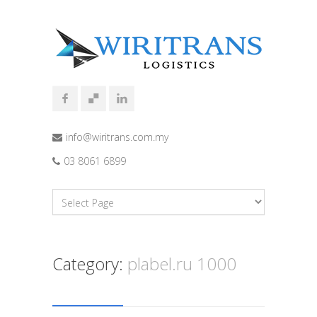
info@wiritrans.com.my
03 8061 6899
Category:
plabel.ru 1000