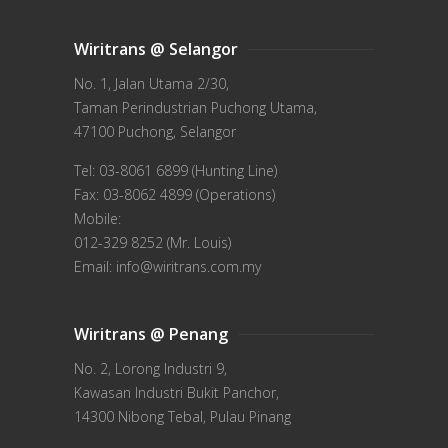
Wiritrans @ Selangor
No. 1, Jalan Utama 2/30,
Taman Perindustrian Puchong Utama,
47100 Puchong, Selangor
Tel: 03-8061 6899 (Hunting Line)
Fax: 03-8062 4899 (Operations)
Mobile:
012-329 8252 (Mr. Louis)
Email: info@wiritrans.com.my
Wiritrans @ Penang
No. 2, Lorong Industri 9,
Kawasan Industri Bukit Panchor,
14300 Nibong Tebal, Pulau Pinang