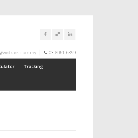
@wiritrans.com.my
03 8061 6899
culator
Tracking