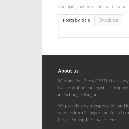
Apologies, but no results were found f
Posts by title
By subject
About us
Wiritrans Sdn Bhd (417903-K) is a lorry
transportation and logistics company
in Puchong, Selangor.
We provide lorry transportation and lo
services from Selangor and Kuala Lum
Perak, Penang, Kedah and Perlis.