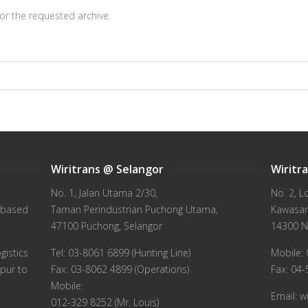
or the requested archive.
Wiritrans @ Selangor
Wiritr
No. 1, Jalan Utama 2/30,
No. 2, L
 based
Taman Perindustrian Puchong Utama,
Kawasan 
47100 Puchong, Selangor
14300 N
gistics
Tel: 03-8061 6899 (Hunting Line)
Mobile: 
pur to
Fax: 03-8062 4899 (Operations)
Fax: 04
Mobile:
Email: 
012-329 8252 (Mr. Louis)