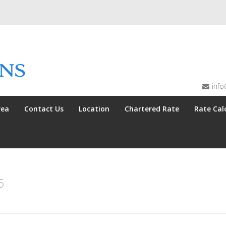
info
rea
Contact Us
Location
Chartered Rate
Rate Cal
5