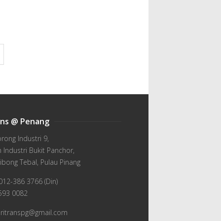
ans @ Penang
orong Industri 9,
Industri Bukit Panchor,
ibong Tebal, Pulau Pinang
012-386 3766 (Din)
-593 0082
wiritranspg@gmail.com