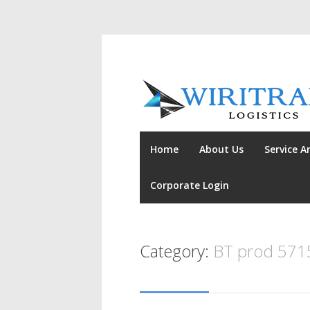
Home
About Us
Service A
Corporate Login
Category:
BT prod 571