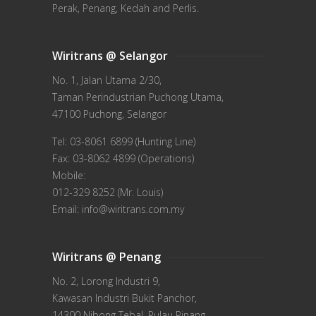
Perak, Penang, Kedah and Perlis.
Wiritrans @ Selangor
No. 1, Jalan Utama 2/30,
Taman Perindustrian Puchong Utama,
47100 Puchong, Selangor
Tel: 03-8061 6899 (Hunting Line)
Fax: 03-8062 4899 (Operations)
Mobile:
012-329 8252 (Mr. Louis)
Email: info@wiritrans.com.my
Wiritrans @ Penang
No. 2, Lorong Industri 9,
Kawasan Industri Bukit Panchor,
14300 Nibong Tebal, Pulau Pinang