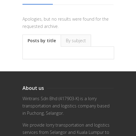
Apologies, but no results were found for the
requested archive.
Posts by title
By subject
About us
Wiritrans Sdn Bhd (417903-K) is a lorry
transportation and logistics company based
in Puchong, Selangor.
We provide lorry transportation and logistics
services from Selangor and Kuala Lumpur to