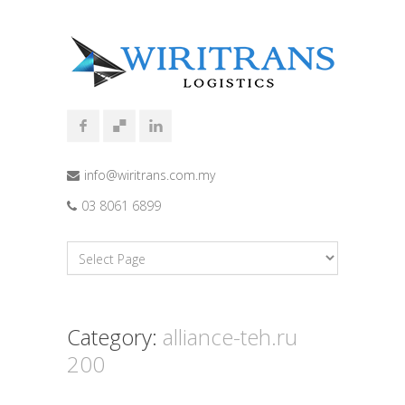
info@wiritrans.com.my
03 8061 6899
Category:
alliance-teh.ru
200