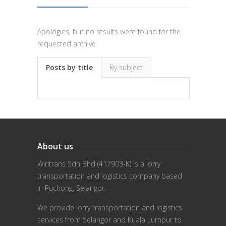
Apologies, but no results were found for the
requested archive.
Posts by title
By subject
About us
Wiritrans Sdn Bhd (417903-K) is a lorry
transportation and logistics company based
in Puchong, Selangor.
We provide lorry transportation and logistics
services from Selangor and Kuala Lumpur to