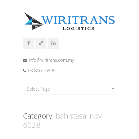
info@wiritrans.com.my
03 8061 6899
Category:
bahistasal nov
6028