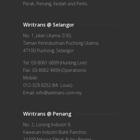
Perak, Penang, Kedah and Perlis.
Wiritrans @ Selangor
No. 1, Jalan Utama 2/30,
Taman Perindustrian Puchong Utama,
47100 Puchong, Selangor
Tel: 03-8061 6899 (Hunting Line)
Fax: 03-8062 4899 (Operations)
Mobile:
012-329 8252 (Mr. Louis)
Email: info@wiritrans.com.my
Wiritrans @ Penang
No. 2, Lorong Industri 9,
Kawasan Industri Bukit Panchor,
14300 Nibong Tebal, Pulau Pinang