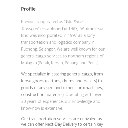
Profile
Previously operated as “
Win Soon
Transport
” (established in 1983). Wiritrans Sdn
Bhd was incorporated in 1997 as a lorry
transportation and logistics company in
Puchong, Selangor. We are well known for our
general cargo services to northern regions of
Malaysia (Perak, Kedah, Penang and Perlis).
We specialize in catering general cargo, from
loose goods (cartons, drums and pallets) to
goods of any size and dimension (machines,
construction materials).
Operating with over
30 years of experience, our knowledge and
know-how is extensive.
Our transportation services are unrivaled as
we can offer Next-Day Delivery to certain key