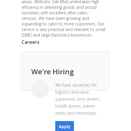
areas. Wiritrans Sdn Bhd undertakes high
efficiency in delivering goods and proud
ourselves with excellent after-sales-
services. We have been growing and
expanding to cater to more customers. Our
service is very practical and relevant to small
(SME) and large (factories) businesses.
Careers
We're Hiring
We have vacancies for
logistics executive,
supervisor, lorry drivers,
forklift drivers, admin
clerks and internships.
Apply