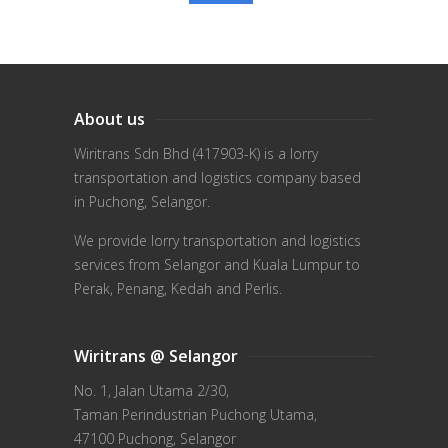
About us
Wiritrans Sdn Bhd (417903-K) is a lorry
transportation and logistics company based
in Puchong, Selangor.
We provide lorry transportation and logistics
services from Selangor and Kuala Lumpur to
Perak, Penang, Kedah and Perlis.
Wiritrans @ Selangor
No. 1, Jalan Utama 2/30,
Taman Perindustrian Puchong Utama,
47100 Puchong, Selangor