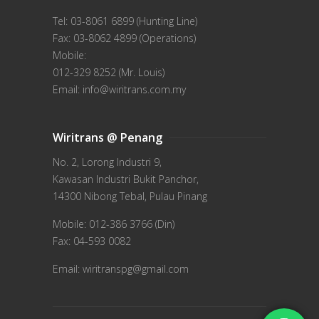
Tel: 03-8061 6899 (Hunting Line)
Fax: 03-8062 4899 (Operations)
Mobile:
012-329 8252 (Mr. Louis)
Email: info@wiritrans.com.my
Wiritrans @ Penang
No. 2, Lorong Industri 9,
Kawasan Industri Bukit Panchor,
14300 Nibong Tebal, Pulau Pinang
Mobile: 012-386 3766 (Din)
Fax: 04-593 0082
Email: wiritranspg@gmail.com