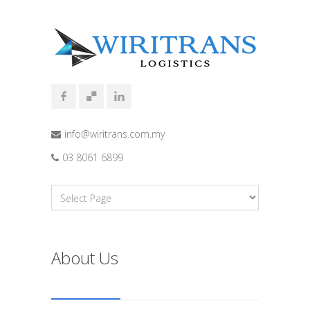
info@wiritrans.com.my
03 8061 6899
About Us