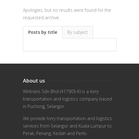
Apologies, but no results were found for the
requested archive.
Posts by title
By subject
About us
Wiritrans Sdn Bhd (417903-K) is a lorry
transportation and logistics company based
in Puchong, Selangor.
We provide lorry transportation and logistics
services from Selangor and Kuala Lumpur to
Perak, Penang, Kedah and Perlis.