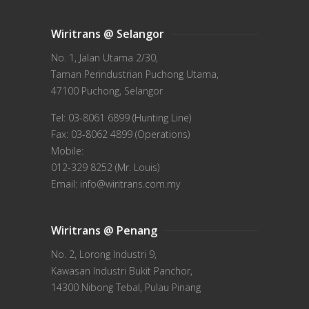
Wiritrans @ Selangor
No. 1, Jalan Utama 2/30,
Taman Perindustrian Puchong Utama,
47100 Puchong, Selangor
Tel: 03-8061 6899 (Hunting Line)
Fax: 03-8062 4899 (Operations)
Mobile:
012-329 8252 (Mr. Louis)
Email: info@wiritrans.com.my
Wiritrans @ Penang
No. 2, Lorong Industri 9,
Kawasan Industri Bukit Panchor,
14300 Nibong Tebal, Pulau Pinang