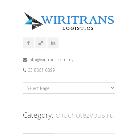
info@wiritrans.com.my
03 8061 6899
Category:
chuchotezvous.ru