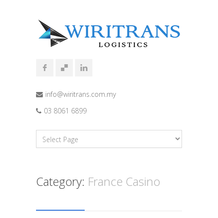
info@wiritrans.com.my
03 8061 6899
Category:
France Casino