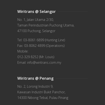
Wiritrans @ Selangor
No. 1, Jalan Utama 2/30,
Taman Perindustrian Puchong Utama,
47100 Puchong, Selangor
Tel: 03-8061 6899 (Hunting Line)
Fax: 03-8062 4899 (Operations)
Mobile:
012-329 8252 (Mr. Louis)
Email: info@wiritrans.com.my
Wiritrans @ Penang
No. 2, Lorong Industri 9,
Kawasan Industri Bukit Panchor,
14300 Nibong Tebal, Pulau Pinang