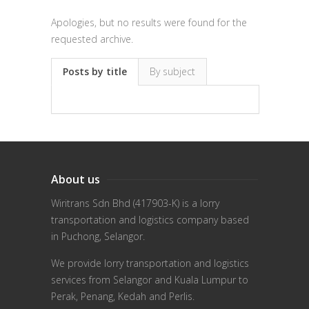
Apologies, but no results were found for the
requested archive.
Posts by title
By subject
About us
Wiritrans Sdn Bhd (417903-K) is a lorry
transportation and logistics company based
in Puchong, Selangor.
We provide lorry transportation and logistics
services from Selangor and Kuala Lumpur to
Perak, Penang, Kedah and Perlis.