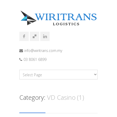
info@wiritrans.com.my
03 8061 6899
Category:
VD Casino (1)