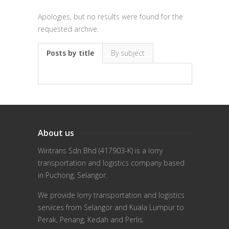
Apologies, but no results were found for the
requested archive.
Posts by title
By subject
About us
Wiritrans Sdn Bhd (417903-K) is a lorry
transportation and logistics company based
in Puchong, Selangor.
We provide lorry transportation and logistics
services from Selangor and Kuala Lumpur to
Perak, Penang, Kedah and Perlis.