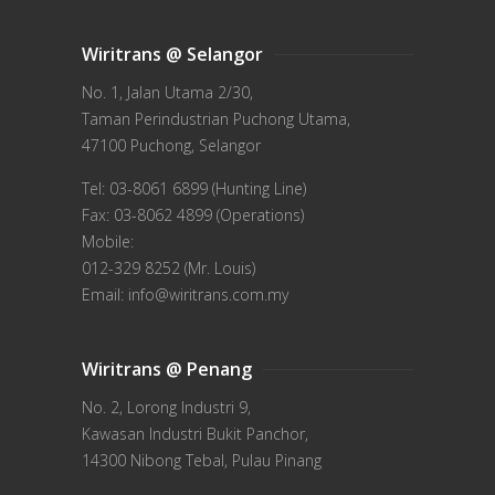
Wiritrans @ Selangor
No. 1, Jalan Utama 2/30,
Taman Perindustrian Puchong Utama,
47100 Puchong, Selangor
Tel: 03-8061 6899 (Hunting Line)
Fax: 03-8062 4899 (Operations)
Mobile:
012-329 8252 (Mr. Louis)
Email: info@wiritrans.com.my
Wiritrans @ Penang
No. 2, Lorong Industri 9,
Kawasan Industri Bukit Panchor,
14300 Nibong Tebal, Pulau Pinang