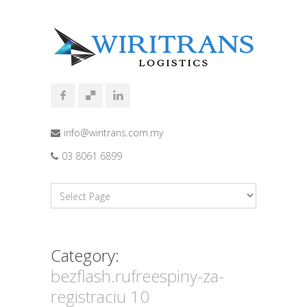
info@wiritrans.com.my
03 8061 6899
Category:
bezflash.rufreespiny-za-
registraciu 10