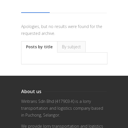
Apologies, but no results were found for the
requested archive.
Posts by title
By subject
About us
Wiritrans Sdn Bhd (417903-K) is a lorry
transportation and logistics company based
in Puchong, Selangor.
We provide lorry transportation and logistics