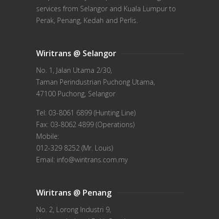
services from Selangor and Kuala Lumpur to
Perak, Penang, Kedah and Perlis.
Wiritrans @ Selangor
No. 1, Jalan Utama 2/30,
Taman Perindustrian Puchong Utama,
47100 Puchong, Selangor
Tel: 03-8061 6899 (Hunting Line)
Fax: 03-8062 4899 (Operations)
Mobile:
012-329 8252 (Mr. Louis)
Email: info@wiritrans.com.my
Wiritrans @ Penang
No. 2, Lorong Industri 9,