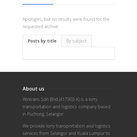
Apologies, but no results were found for the
requested archive.
Posts by title
By subject
About us
Wiritrans Sdn Bhd (417903-K) is a lorry
transportation and logistics company based
in Puchong, Selangor.
We provide lorry transportation and logistics
services from Selangor and Kuala Lumpur to