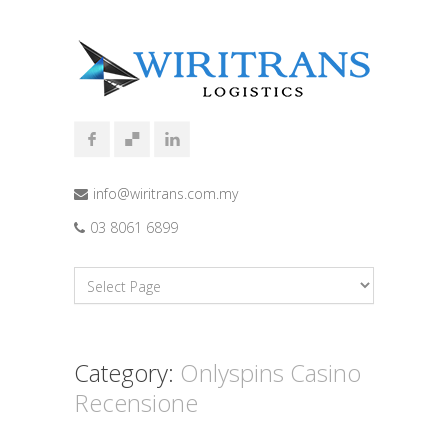
info@wiritrans.com.my
03 8061 6899
Category:
Onlyspins Casino
Recensione