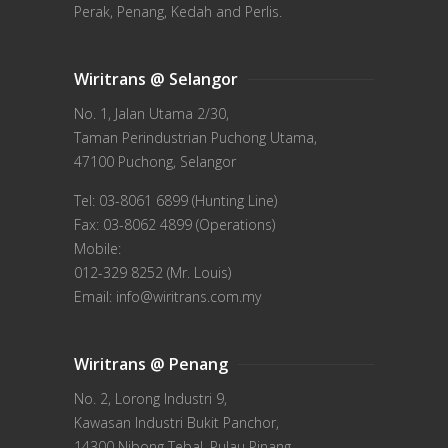
Perak, Penang, Kedah and Perlis.
Wiritrans @ Selangor
No. 1, Jalan Utama 2/30,
Taman Perindustrian Puchong Utama,
47100 Puchong, Selangor
Tel: 03-8061 6899 (Hunting Line)
Fax: 03-8062 4899 (Operations)
Mobile:
012-329 8252 (Mr. Louis)
Email: info@wiritrans.com.my
Wiritrans @ Penang
No. 2, Lorong Industri 9,
Kawasan Industri Bukit Panchor,
14300 Nibong Tebal, Pulau Pinang