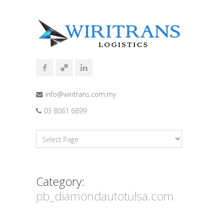
info@wiritrans.com.my
03 8061 6899
Category:
pb_diamondautotulsa.com