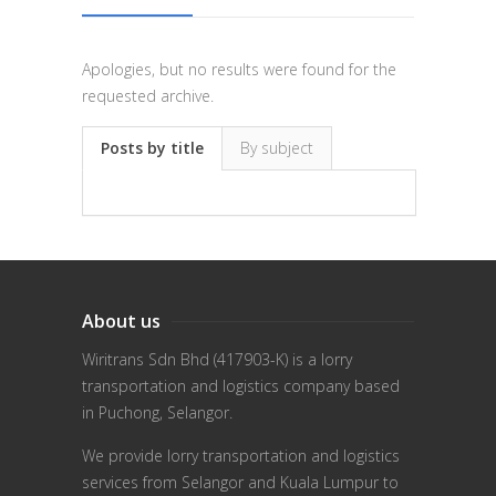
Apologies, but no results were found for the
requested archive.
Posts by title
By subject
About us
Wiritrans Sdn Bhd (417903-K) is a lorry
transportation and logistics company based
in Puchong, Selangor.
We provide lorry transportation and logistics
services from Selangor and Kuala Lumpur to