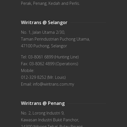
Perak, Penang, Kedah and Perlis.
Wiritrans @ Selangor
No. 1, Jalan Utama 2/30,
Taman Perindustrian Puchong Utama,
47100 Puchong, Selangor
Tel: 03-8061 6899 (Hunting Line)
Fax: 03-8062 4899 (Operations)
Mobile:
012-329 8252 (Mr. Louis)
Email: info@wiritrans.com.my
Wiritrans @ Penang
No. 2, Lorong Industri 9,
Kawasan Industri Bukit Panchor,
14300 Nibong Tebal, Pulau Pinang