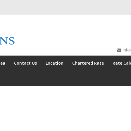
info
rea
Contact Us
Location
Chartered Rate
Rate Cal