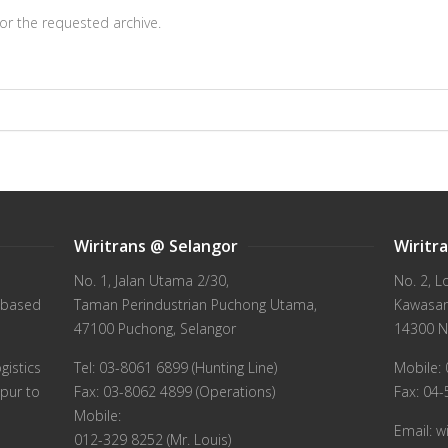
or the requested archive.
Wiritrans @ Selangor
Wiritr
No. 1, Jalan Utama 2/30,
No. 2, L
 based
Taman Perindustrian Puchong Utama,
Kawasan 
47100 Puchong, Selangor
14300 N
gistics
Tel: 03-8061 6899 (Hunting Line)
Mobile: 
pur to
Fax: 03-8062 4899 (Operations)
Fax: 04
Mobile:
Email: 
012-329 8252 (Mr. Louis)