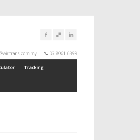
@wiritrans.com.my
03 8061 6899
culator
Tracking