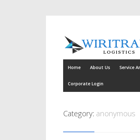
Home
About Us
Service A
Corporate Login
Category:
anonymous