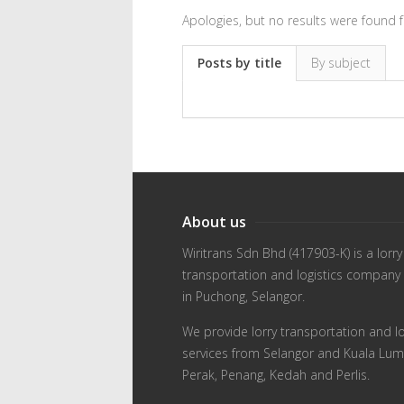
Apologies, but no results were found f
Posts by title
By subject
About us
Wiritrans Sdn Bhd (417903-K) is a lorry
transportation and logistics company
in Puchong, Selangor.
We provide lorry transportation and lo
services from Selangor and Kuala Lum
Perak, Penang, Kedah and Perlis.