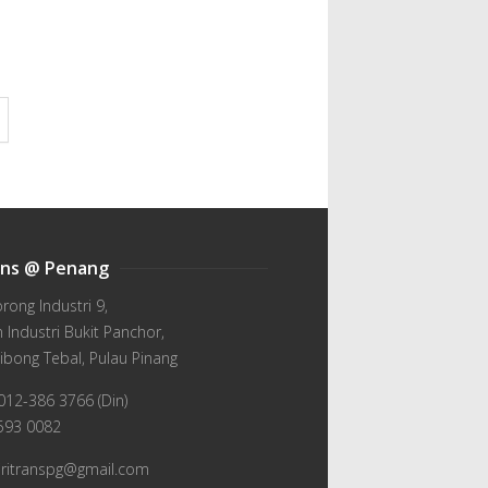
ans @ Penang
orong Industri 9,
Industri Bukit Panchor,
ibong Tebal, Pulau Pinang
012-386 3766 (Din)
-593 0082
wiritranspg@gmail.com