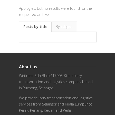
Apologies, but no results were found for the
requested archive.
Posts by title
By subject
About us
Wiritrans Sdn Bhd (417903-K) is a lorry
transportation and logistics company based
in Puchong, Selangor.
We provide lorry transportation and logistics
services from Selangor and Kuala Lumpur to
Perak, Penang, Kedah and Perlis.