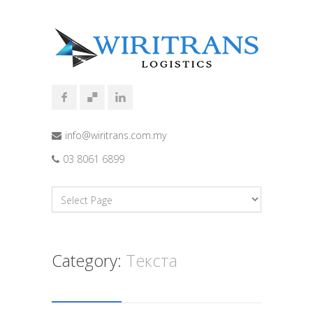
info@wiritrans.com.my
03 8061 6899
Category:
Текста