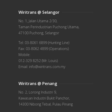
Wiritrans @ Selangor
No. 1, Jalan Utama 2/30,
Taman Perindustrian Puchong Utama,
47100 Puchong, Selangor
Tel: 03-8061 6899 (Hunting Line)
Fax: 03-8062 4899 (Operations)
Mobile:
012-329 8252 (Mr. Louis)
Email: info@wiritrans.com.my
Wiritrans @ Penang
No. 2, Lorong Industri 9,
Kawasan Industri Bukit Panchor,
14300 Nibong Tebal, Pulau Pinang