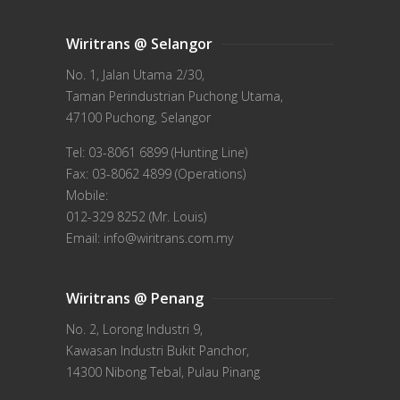
Wiritrans @ Selangor
No. 1, Jalan Utama 2/30,
Taman Perindustrian Puchong Utama,
47100 Puchong, Selangor
Tel: 03-8061 6899 (Hunting Line)
Fax: 03-8062 4899 (Operations)
Mobile:
012-329 8252 (Mr. Louis)
Email: info@wiritrans.com.my
Wiritrans @ Penang
No. 2, Lorong Industri 9,
Kawasan Industri Bukit Panchor,
14300 Nibong Tebal, Pulau Pinang