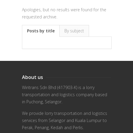
Apologies, but no results were found for the
requested archive.
Posts by title
By subject
About us
Wiritrans Sdn Bhd (417903-K) is a lorry
transportation and logistics company based
in Puchong, Selangor.
We provide lorry transportation and logistics
services from Selangor and Kuala Lumpur to
Perak, Penang, Kedah and Perlis.