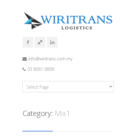
info@wiritrans.com.my
03 8061 6899
Category:
Mix1