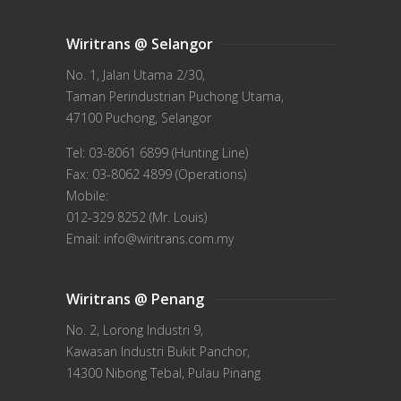
Wiritrans @ Selangor
No. 1, Jalan Utama 2/30,
Taman Perindustrian Puchong Utama,
47100 Puchong, Selangor
Tel: 03-8061 6899 (Hunting Line)
Fax: 03-8062 4899 (Operations)
Mobile:
012-329 8252 (Mr. Louis)
Email: info@wiritrans.com.my
Wiritrans @ Penang
No. 2, Lorong Industri 9,
Kawasan Industri Bukit Panchor,
14300 Nibong Tebal, Pulau Pinang