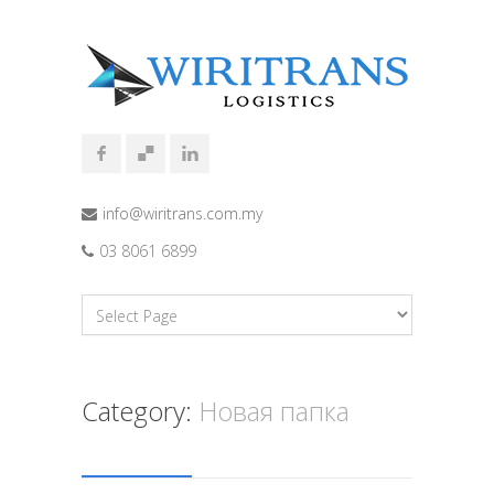
info@wiritrans.com.my
03 8061 6899
Category:
Новая папка