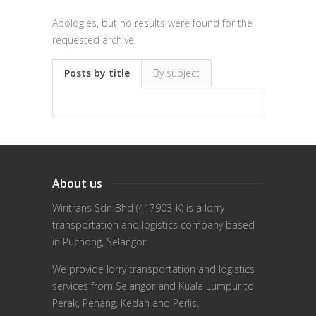
Apologies, but no results were found for the
requested archive.
Posts by title
By subject
About us
Wiritrans Sdn Bhd (417903-K) is a lorry
transportation and logistics company based
in Puchong, Selangor.
We provide lorry transportation and logistics
services from Selangor and Kuala Lumpur to
Perak, Penang, Kedah and Perlis.