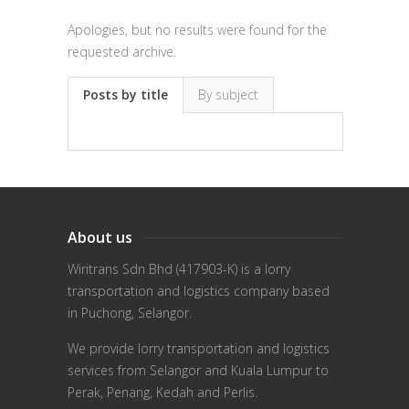
Apologies, but no results were found for the
requested archive.
Posts by title
By subject
About us
Wiritrans Sdn Bhd (417903-K) is a lorry
transportation and logistics company based
in Puchong, Selangor.
We provide lorry transportation and logistics
services from Selangor and Kuala Lumpur to
Perak, Penang, Kedah and Perlis.