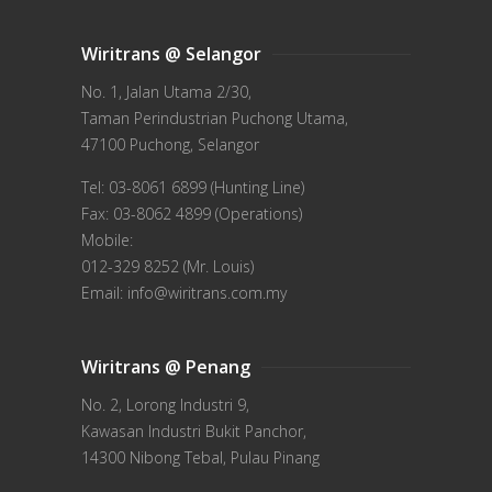
Wiritrans @ Selangor
No. 1, Jalan Utama 2/30,
Taman Perindustrian Puchong Utama,
47100 Puchong, Selangor
Tel: 03-8061 6899 (Hunting Line)
Fax: 03-8062 4899 (Operations)
Mobile:
012-329 8252 (Mr. Louis)
Email: info@wiritrans.com.my
Wiritrans @ Penang
No. 2, Lorong Industri 9,
Kawasan Industri Bukit Panchor,
14300 Nibong Tebal, Pulau Pinang