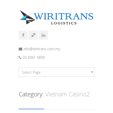
info@wiritrans.com.my
03 8061 6899
Category:
Vietnam Casino2