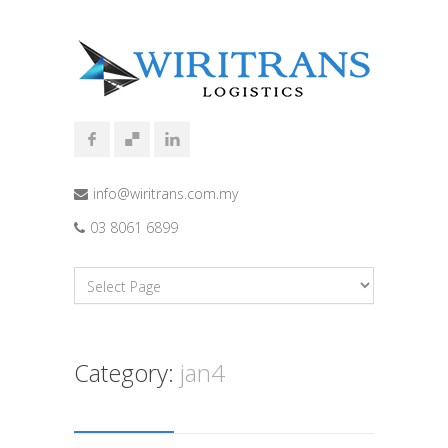
info@wiritrans.com.my
03 8061 6899
Category:
jan4