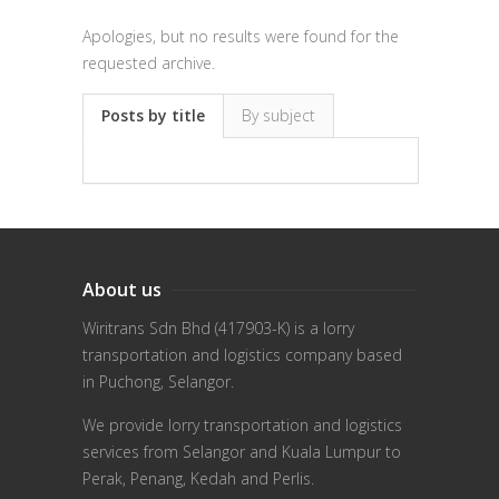
Apologies, but no results were found for the
requested archive.
Posts by title
By subject
About us
Wiritrans Sdn Bhd (417903-K) is a lorry
transportation and logistics company based
in Puchong, Selangor.
We provide lorry transportation and logistics
services from Selangor and Kuala Lumpur to
Perak, Penang, Kedah and Perlis.