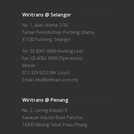
Wiritrans @ Selangor
No. 1, Jalan Utama 2/30,
Taman Perindustrian Puchong Utama,
47100 Puchong, Selangor
Tel: 03-8061 6899 (Hunting Line)
Fax: 03-8062 4899 (Operations)
Mobile:
012-329 8252 (Mr. Louis)
Email: info@wiritrans.com.my
Wiritrans @ Penang
No. 2, Lorong Industri 9,
Kawasan Industri Bukit Panchor,
14300 Nibong Tebal, Pulau Pinang