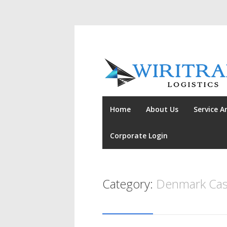
Home
About Us
Service A
Corporate Login
Category:
Denmark Cas