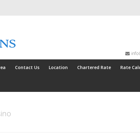
info
rea
Contact Us
Location
Chartered Rate
Rate Cal
ino