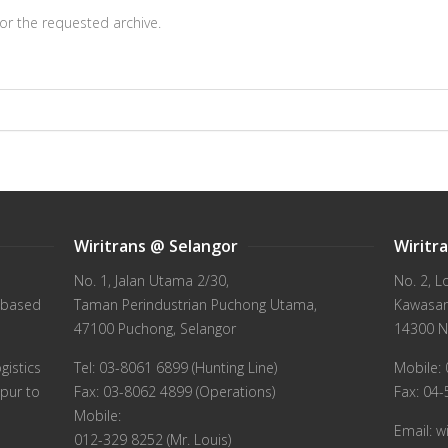
or the requested archive.
Wiritrans @ Selangor
Wiritr
No. 1, Jalan Utama 2/30,
No. 2, L
 based
Taman Perindustrian Puchong Utama,
Kawasan 
47100 Puchong, Selangor
14300 N
gistics
Tel: 03-8061 6899 (Hunting Line)
Mobile: 
pur to
Fax: 03-8062 4899 (Operations)
Fax: 04
Mobile:
Email: 
012-329 8252 (Mr. Louis)