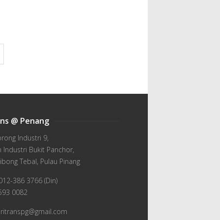
ans @ Penang
orong Industri 9,
Industri Bukit Panchor,
ibong Tebal, Pulau Pinang
012-386 3766 (Din)
-593 0082
wiritranspg@gmail.com