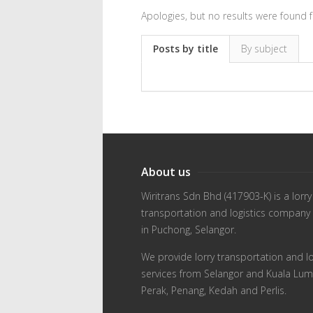
Apologies, but no results were found f
Posts by title
By subject
About us
Wiritrans Sdn Bhd (417903-K) is a lorry
transportation and logistics company
in Puchong, Selangor.
We provide lorry transportation and lo
services from Selangor and Kuala Lum
Perak, Penang, Kedah and Perlis.