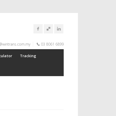
@wiritrans.com.my
03 8061 6899
culator
Tracking