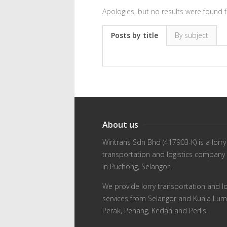
Apologies, but no results were found f
Posts by title
By subject
About us
Wiritrans Sdn Bhd (417903-K) is a lorry
transportation and logistics company
in Puchong, Selangor.
We provide lorry transportation and lo
services from Selangor and Kuala Lum
Perak, Penang, Kedah and Perlis.