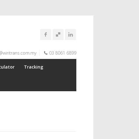
@wiritrans.com.my
03 8061 6899
culator
Tracking