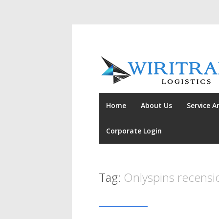
Home
About Us
Service A
Corporate Login
Tag:
Onlyspins recensi