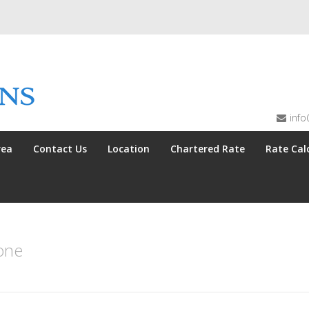
info
rea
Contact Us
Location
Chartered Rate
Rate Cal
one