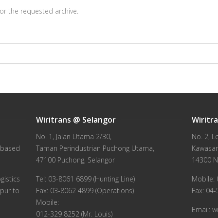
or the requested archive.
Wiritrans @ Selangor
Wiritr
No. 1, Jalan Utama 2/30,
No. 2, L
 based
Taman Perindustrian Puchong Utama,
Kawasan 
47100 Puchong, Selangor
14300 N
gistics
Tel: 03-8061 6899 (Hunting Line)
Mobile: 
pur to
Fax: 03-8062 4899 (Operations)
Fax: 04
Mobile:
Email: 
012-329 8252 (Mr. Louis)