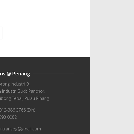
ans @ Penang
orong Industri 9,
Industri Bukit Panchor,
ibong Tebal, Pulau Pinang
012-386 3766 (Din)
-593 0082
wiritranspg@gmail.com