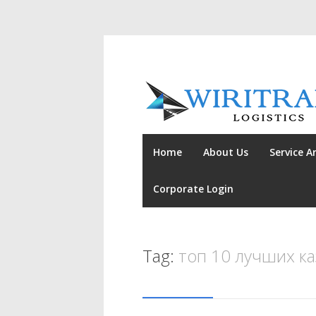
Home
About Us
Service A
Corporate Login
Tag:
топ 10 лучших к