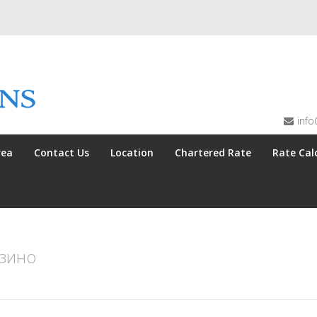
info
rea
Contact Us
Location
Chartered Rate
Rate Cal
азино