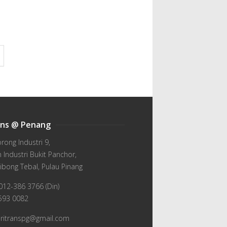
ans @ Penang
orong Industri 9,
Industri Bukit Panchor,
ibong Tebal, Pulau Pinang
012-386 3766 (Din)
-593 0082
wiritranspg@gmail.com