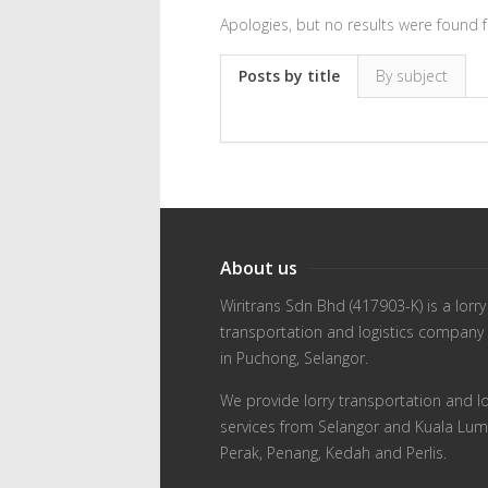
Apologies, but no results were found f
Posts by title
By subject
About us
Wiritrans Sdn Bhd (417903-K) is a lorry
transportation and logistics company
in Puchong, Selangor.
We provide lorry transportation and lo
services from Selangor and Kuala Lum
Perak, Penang, Kedah and Perlis.