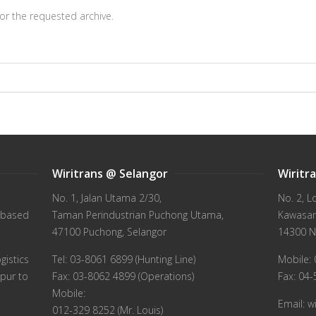
or the requested archive.
Wiritrans @ Selangor
Wiritr
No. 1, Jalan Utama 2/30,
No. 2, L
 based
Taman Perindustrian Puchong Utama,
Kawasan 
47100 Puchong, Selangor
14300 N
gistics
Tel: 03-8061 6899 (Hunting Line)
Mobile: 
pur to
Fax: 03-8062 4899 (Operations)
Fax: 04
Mobile:
Email: 
012-329 8252 (Mr. Louis)