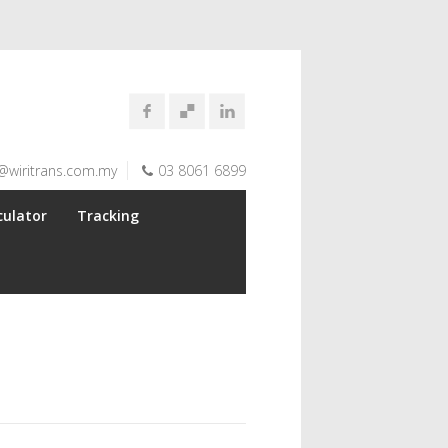
@wiritrans.com.my
03 8061 6899
culator
Tracking