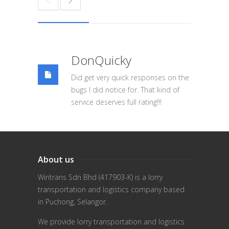
DonQuicky
Did get very quick responses on the
bugs I did notice for. That kind of
service deserves full rating!!!
About us
Wiritrans Sdn Bhd (417903-K) is a lorry
transportation and logistics company based
in Puchong, Selangor.
We provide lorry transportation and logistics