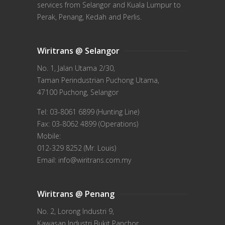
services from Selangor and Kuala Lumpur to
Perak, Penang, Kedah and Perlis.
Wiritrans @ Selangor
No. 1, Jalan Utama 2/30,
Taman Perindustrian Puchong Utama,
47100 Puchong, Selangor
Tel: 03-8061 6899 (Hunting Line)
Fax: 03-8062 4899 (Operations)
Mobile:
012-329 8252 (Mr. Louis)
Email: info@wiritrans.com.my
Wiritrans @ Penang
No. 2, Lorong Industri 9,
Kawasan Industri Bukit Panchor,