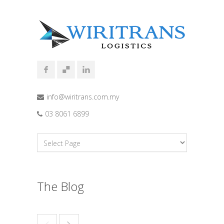
info@wiritrans.com.my
03 8061 6899
The Blog